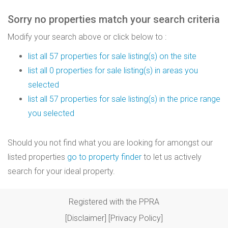
Sorry no properties match your search criteria
Modify your search above or click below to :
list all 57 properties for sale listing(s) on the site
list all 0 properties for sale listing(s) in areas you
selected
list all 57 properties for sale listing(s) in the price range
you selected
Should you not find what you are looking for amongst our
listed properties
go to property finder
to let us actively
search for your ideal property.
Registered with the PPRA
[Disclaimer]
[Privacy Policy]