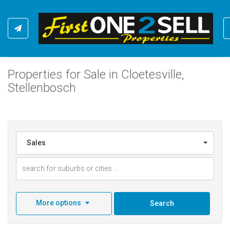
Properties for Sale in Cloetesville,
Stellenbosch
Sales
More options
Search