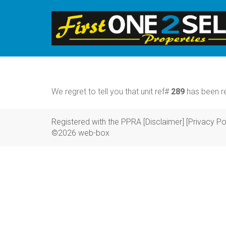
We regret to tell you that unit ref#
289
has been re
Registered with the PPRA
[Disclaimer]
[Privacy Po
©2026 web-box