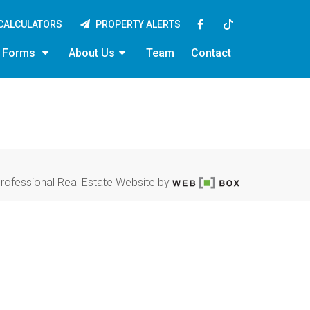
CALCULATORS
PROPERTY ALERTS
y Forms
About Us
Team
Contact
rofessional Real Estate Website by