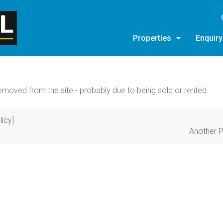
Properties
Enquir
moved from the site - probably due to being sold or rented.
licy]
Another P