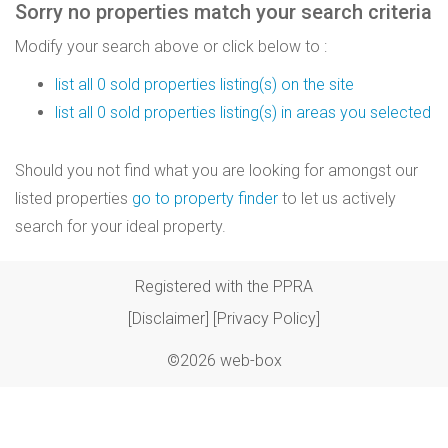
Sorry no properties match your search criteria
Modify your search above or click below to :
list all 0 sold properties listing(s) on the site
list all 0 sold properties listing(s) in areas you selected
Should you not find what you are looking for amongst our
listed properties
go to property finder
to let us actively
search for your ideal property.
Registered with the PPRA
[Disclaimer]
[Privacy Policy]
©2026 web-box