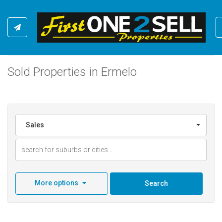
Sold Properties in Ermelo
Sales
More options
Search