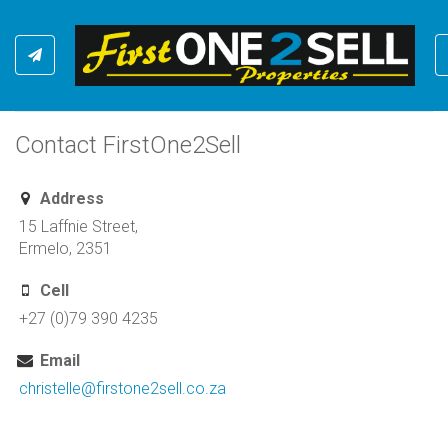
Contact FirstOne2Sell
Address
15 Laffnie Street,
Ermelo, 2351
Cell
+27 (0)79 390 4235
Email
christelle@firstone2sell.co.za