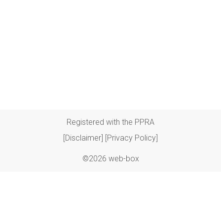
Registered with the PPRA
[Disclaimer]
[Privacy Policy]
©2026 web-box