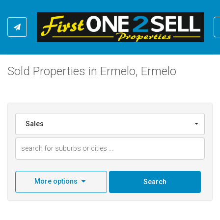
Sold Properties in Ermelo, Ermelo
Sales
More options
Search