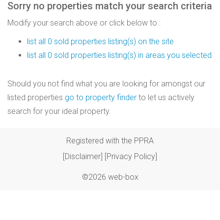
Sorry no properties match your search criteria
Modify your search above or click below to :
list all 0 sold properties listing(s) on the site
list all 0 sold properties listing(s) in areas you selected
Should you not find what you are looking for amongst our
listed properties
go to property finder
to let us actively
search for your ideal property.
Registered with the PPRA
[Disclaimer]
[Privacy Policy]
©2026 web-box