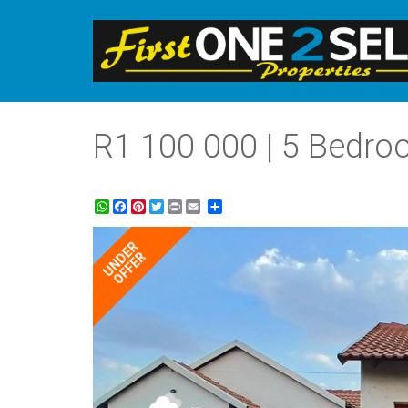
R1 100 000 | 5 Bedro
WhatsApp
Facebook
Pinterest
Twitter
Print
Share
UNDER
OFFER