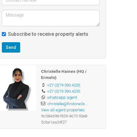
Subscribe to receive property alerts
Send
Christelle Haines (HQ /
Ermelo)
+27 (0)79 390 4235
+27 (0)79 390 4235
whatsapp agent
christelle@firstone2s...
View all agent properties
9c584d98-f829-4675-92e8-
5cbe1aa34f27