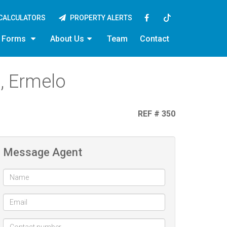
CALCULATORS
PROPERTY ALERTS
y Forms
About Us
Team
Contact
, Ermelo
REF # 350
Message Agent