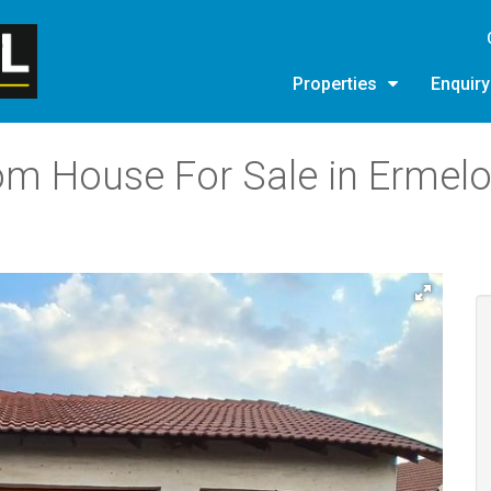
Properties
Enquir
om House For Sale in Ermelo