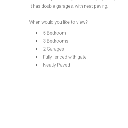
It has double garages, with neat paving.
When would you like to view?
- 5 Bedroom
- 3 Bedrooms
- 2 Garages
- Fully fenced with gate
- Neatly Paved