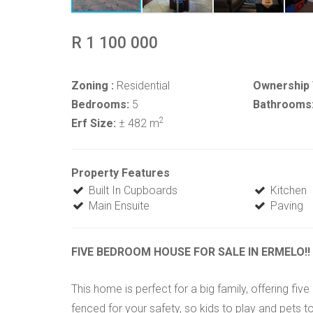
R 1 100 000
Zoning :
Residential
Ownership 
Bedrooms:
5
Bathrooms
2
Erf Size:
± 482 m
Property Features
Built In Cupboards
Kitchen
Main Ensuite
Paving
FIVE BEDROOM HOUSE FOR SALE IN ERMELO!!
This home is perfect for a big family, offering f
fenced for your safety, so kids to play and pets to 