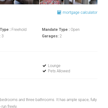
mortgage calculator
Type :
Freehold
Mandate Type :
Open
:
3
Garages:
2
Lounge
Pets Allowed
ive bedrooms and three bathrooms. It has ample space, fully
run freely.