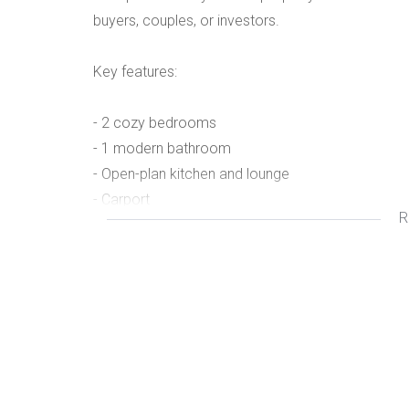
buyers, couples, or investors.
Key features:
- 2 cozy bedrooms
- 1 modern bathroom
- Open-plan kitchen and lounge
- Carport
R
- Fully fenced property with lockable gate
- Secure and private
Make this sweet home yours today!
- 2 cozy bedrooms
- 1 modern bathroom
- Open-plan kitchen and lounge