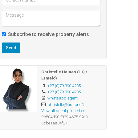
Subscribe to receive property alerts
Send
Christelle Haines (HQ /
Ermelo)
+27 (0)79 390 4235
+27 (0)79 390 4235
whatsapp agent
christelle@firstone2s...
View all agent properties
9c584d98-f829-4675-92e8-
5cbe1aa34f27