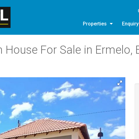
Properties
Enquir
 House For Sale in Ermelo, 