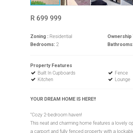
R 699 999
Zoning :
Residential
Ownership 
Bedrooms:
2
Bathrooms
Property Features
Built In Cupboards
Fence
Kitchen
Lounge
YOUR DREAM HOME IS HERE!!
"Cozy 2-bedroom haven!
This neat and charming home features a lovely ope
a carport and fully fenced property with a lockable 