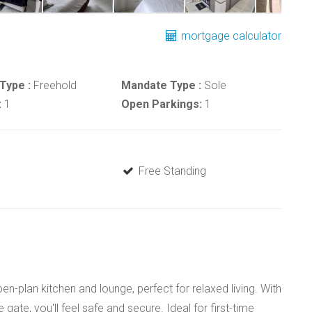
mortgage calculator
Type :
Freehold
Mandate Type :
Sole
:
1
Open Parkings:
1
Free Standing
n-plan kitchen and lounge, perfect for relaxed living. With
gate, you'll feel safe and secure. Ideal for first-time