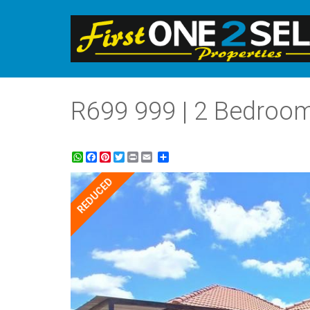
R699 999 | 2 Bedroom
WhatsApp
Facebook
Pinterest
Twitter
Print
Share
REDUCED