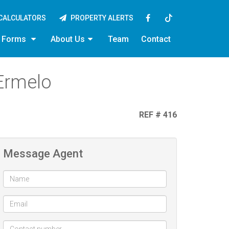
CALCULATORS
PROPERTY ALERTS
y Forms
About Us
Team
Contact
Ermelo
REF # 416
Message Agent