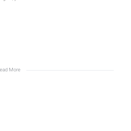
ead More