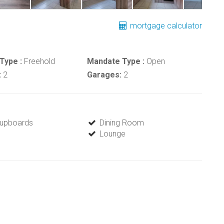
mortgage calculator
Type :
Freehold
Mandate Type :
Open
:
2
Garages:
2
 Cupboards
Dining Room
Lounge