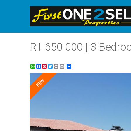
R1 650 000 | 3 Bedro
WhatsApp
Facebook
Pinterest
Twitter
Print
Share
NEW