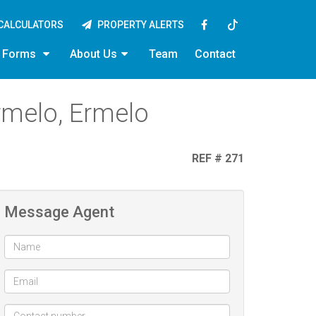
CALCULATORS
PROPERTY ALERTS
y Forms
About Us
Team
Contact
rmelo, Ermelo
REF # 271
Message Agent