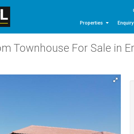
Properties
Enquir
om Townhouse For Sale in E