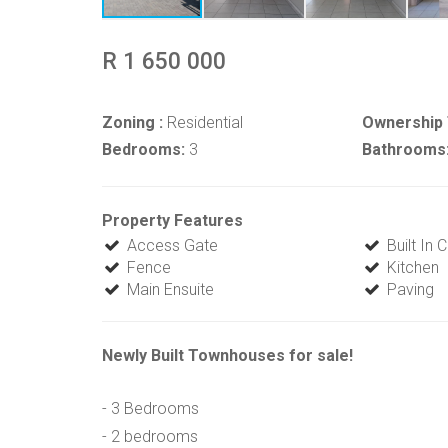
R 1 650 000
Zoning :
Residential
Ownership 
Bedrooms:
3
Bathrooms
Property Features
Access Gate
Built In
Fence
Kitchen
Main Ensuite
Paving
Newly Built Townhouses for sale!
- 3 Bedrooms
- 2 bedrooms