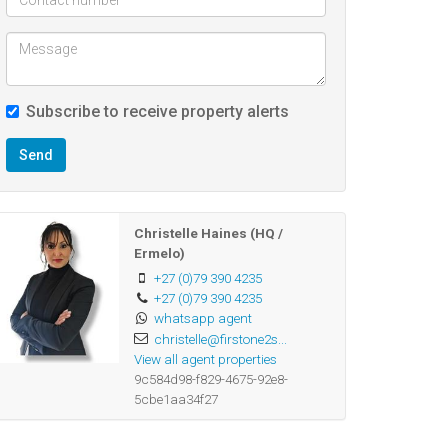
Subscribe to receive property alerts
Send
Christelle Haines (HQ /
Ermelo)
+27 (0)79 390 4235
+27 (0)79 390 4235
whatsapp agent
christelle@firstone2s...
View all agent properties
9c584d98-f829-4675-92e8-
5cbe1aa34f27