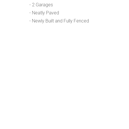
- 2 Garages
- Neatly Paved
- Newly Built and Fully Fenced